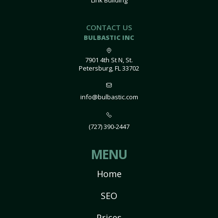
Link Building
CONTACT US
BULBASTIC INC
7901 4th St N, St.
Petersburg, FL 33702
info@bulbastic.com
(727) 390-2447
MENU
Home
SEO
Prices