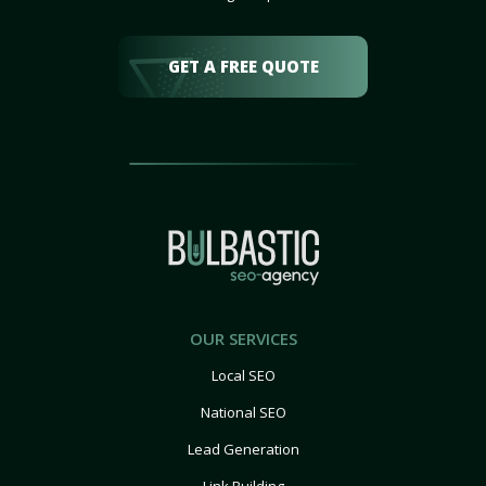
GET A FREE QUOTE
OUR SERVICES
Local SEO
National SEO
Lead Generation