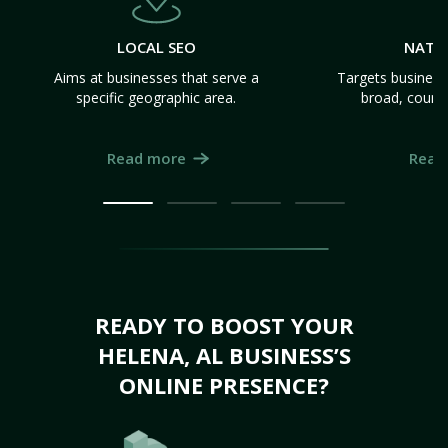
LOCAL SEO
NATI
Aims at businesses that serve a
Targets business
specific geographic area.
broad, count
Read more
Read
READY TO BOOST YOUR
HELENA, AL BUSINESS’S
ONLINE PRESENCE?