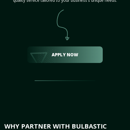
quality service tailored to your business's unique needs.
APPLY NOW
WHY PARTNER WITH BULBASTIC