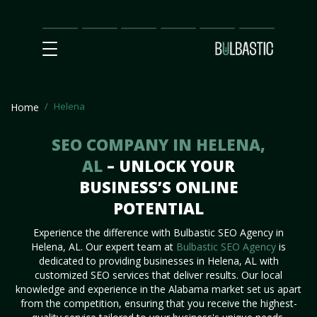
Main
SEO
Prices
Partnership
Our
Contact
Impact
Team
Us
Helena
Home
SEO COMPANY IN HELENA,
AL
– UNLOCK YOUR
BUSINESS’S ONLINE
POTENTIAL
Experience the difference with Bulbastic SEO Agency in
Helena, AL. Our expert team at
Bulbastic SEO Agency
is
dedicated to providing businesses in Helena, AL with
customized SEO services that deliver results. Our local
knowledge and experience in the Alabama market set us apart
from the competition, ensuring that you receive the highest-