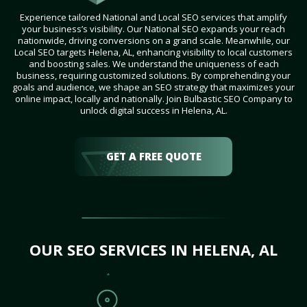
Experience tailored National and Local SEO services that amplify
your business’s visibility. Our National SEO expands your reach
nationwide, driving conversions on a grand scale. Meanwhile, our
Local SEO targets Helena, AL, enhancing visibility to local customers
and boosting sales. We understand the uniqueness of each
business, requiring customized solutions. By comprehending your
goals and audience, we shape an SEO strategy that maximizes your
online impact, locally and nationally. Join Bulbastic SEO Company to
unlock digital success in Helena, AL.
GET A FREE QUOTE
OUR SEO SERVICES IN HELENA, AL