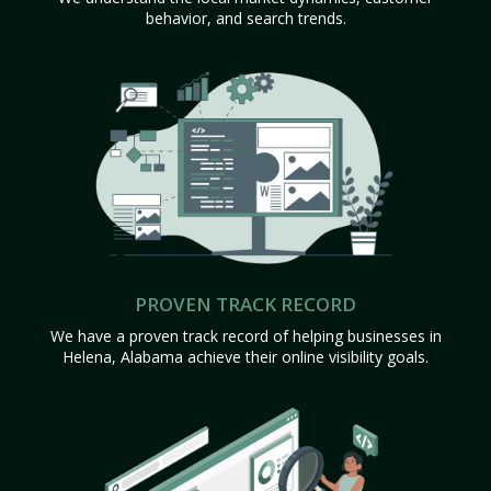
behavior, and search trends.
PROVEN TRACK RECORD
We have a proven track record of helping businesses in
Helena, Alabama achieve their online visibility goals.