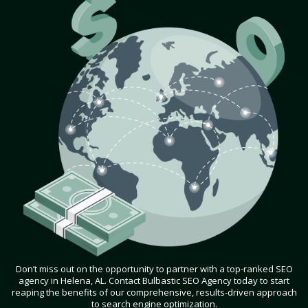
Don’t miss out on the opportunity to partner with a top-ranked SEO
agency in Helena, AL. Contact Bulbastic SEO Agency today to start
reaping the benefits of our comprehensive, results-driven approach
to search engine optimization.