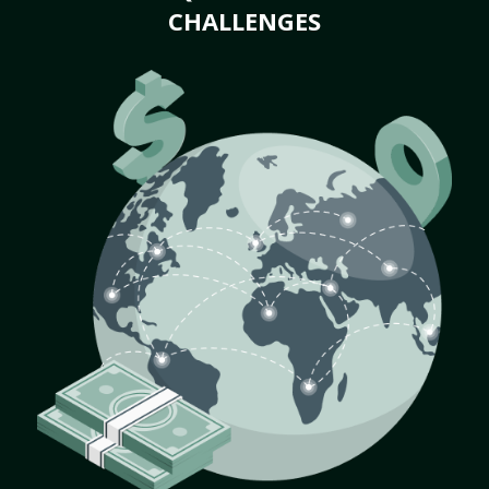
CHALLENGES