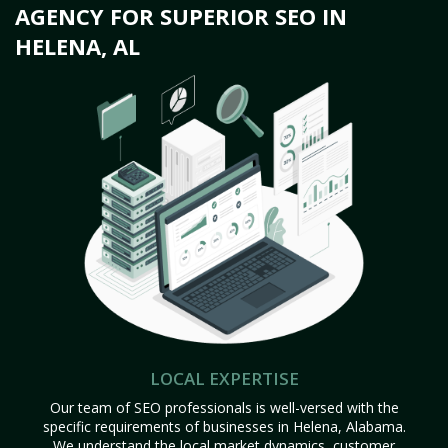
AGENCY FOR SUPERIOR SEO IN
HELENA, AL
LOCAL EXPERTISE
Our team of SEO professionals is well-versed with the
specific requirements of businesses in Helena, Alabama.
We understand the local market dynamics, customer