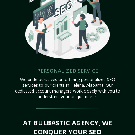
PERSONALIZED SERVICE
We pride ourselves on offering personalized SEO
services to our clients in Helena, Alabama. Our
dedicated account managers work closely with you to
understand your unique needs.
AT BULBASTIC AGENCY, WE
CONQUER YOUR SEO