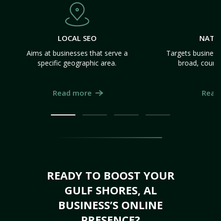
LOCAL SEO
NATI
Aims at businesses that serve a
Targets business
specific geographic area.
broad, count
Read more
Read
READY TO BOOST YOUR
GULF SHORES, AL
BUSINESS’S ONLINE
PRESENCE?