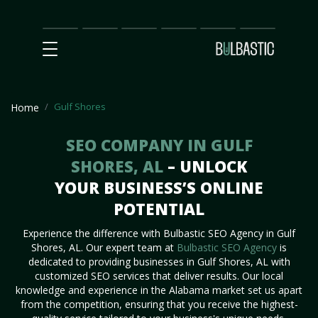
Main
SEO
Prices
Partnership
Our
Contact
Impact
Team
Us
Gulf Shores
Home
SEO COMPANY IN GULF
SHORES, AL
– UNLOCK
YOUR BUSINESS’S ONLINE
POTENTIAL
Experience the difference with Bulbastic SEO Agency in Gulf
Shores, AL. Our expert team at
Bulbastic SEO Agency
is
dedicated to providing businesses in Gulf Shores, AL with
customized SEO services that deliver results. Our local
knowledge and experience in the Alabama market set us apart
from the competition, ensuring that you receive the highest-