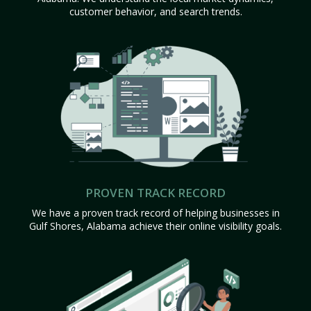
customer behavior, and search trends.
PROVEN TRACK RECORD
We have a proven track record of helping businesses in
Gulf Shores, Alabama achieve their online visibility goals.