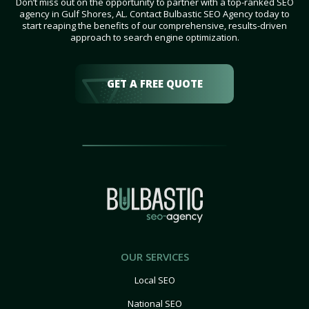
Don’t miss out on the opportunity to partner with a top-ranked SEO
agency in Gulf Shores, AL. Contact Bulbastic SEO Agency today to
start reaping the benefits of our comprehensive, results-driven
approach to search engine optimization.
GET A FREE QUOTE
OUR SERVICES
Local SEO
National SEO