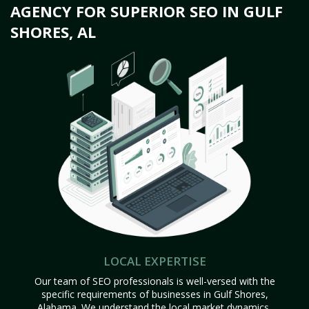
AGENCY FOR SUPERIOR SEO IN GULF
SHORES, AL
LOCAL EXPERTISE
Our team of SEO professionals is well-versed with the
specific requirements of businesses in Gulf Shores,
Alabama. We understand the local market dynamics,