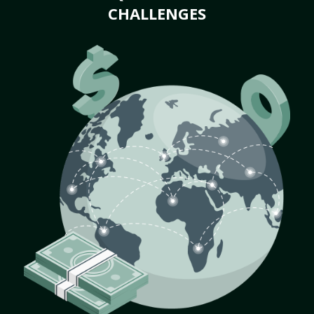
CHALLENGES