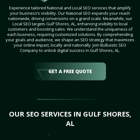
Experience tailored National and Local SEO services that amplify
your business’s visibility. Our National SEO expands your reach
nationwide, driving conversions on a grand scale. Meanwhile, our
Local SEO targets Gulf Shores, AL, enhancing visibility to local
customers and boosting sales. We understand the uniqueness of
each business, requiring customized solutions. By comprehending
your goals and audience, we shape an SEO strategy that maximizes
your online impact, locally and nationally. Join Bulbastic SEO
Company to unlock digital success in Gulf Shores, AL.
GET A FREE QUOTE
OUR SEO SERVICES IN GULF SHORES,
AL