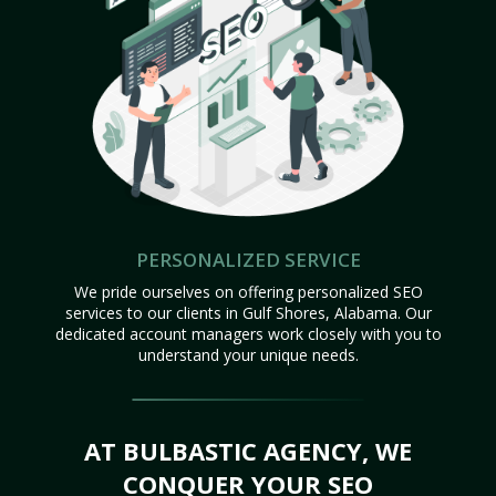
PERSONALIZED SERVICE
We pride ourselves on offering personalized SEO
services to our clients in Gulf Shores, Alabama. Our
dedicated account managers work closely with you to
understand your unique needs.
AT BULBASTIC AGENCY, WE
CONQUER YOUR SEO