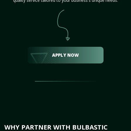
quality service tailored to your business's unique needs.
APPLY NOW
WHY PARTNER WITH BULBASTIC