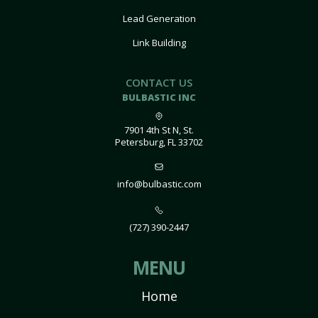
Lead Generation
Link Building
CONTACT US
BULBASTIC INC
7901 4th St N, St.
Petersburg, FL 33702
info@bulbastic.com
(727) 390-2447
MENU
Home