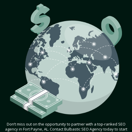
Don’t miss out on the opportunity to partner with a top-ranked SEO
agency in Fort Payne, AL. Contact Bulbastic SEO Agency today to start