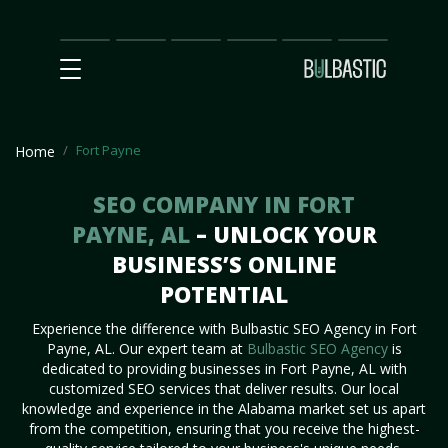
Main
SEO
Prices
Partnership
Our
Contact
Impact
Team
Us
Fort Payne
Home
SEO COMPANY IN FORT
PAYNE, AL
– UNLOCK YOUR
BUSINESS’S ONLINE
POTENTIAL
Experience the difference with Bulbastic SEO Agency in Fort
Payne, AL. Our expert team at
Bulbastic SEO Agency
is
dedicated to providing businesses in Fort Payne, AL with
customized SEO services that deliver results. Our local
knowledge and experience in the Alabama market set us apart
from the competition, ensuring that you receive the highest-