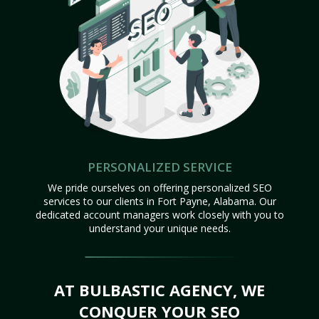
PERSONALIZED SERVICE
We pride ourselves on offering personalized SEO
services to our clients in Fort Payne, Alabama. Our
dedicated account managers work closely with you to
understand your unique needs.
AT BULBASTIC AGENCY, WE
CONQUER YOUR SEO