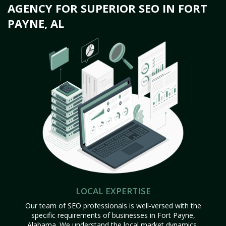
AGENCY FOR SUPERIOR SEO IN FORT
PAYNE, AL
LOCAL EXPERTISE
Our team of SEO professionals is well-versed with the
specific requirements of businesses in Fort Payne,
Alabama. We understand the local market dynamics,