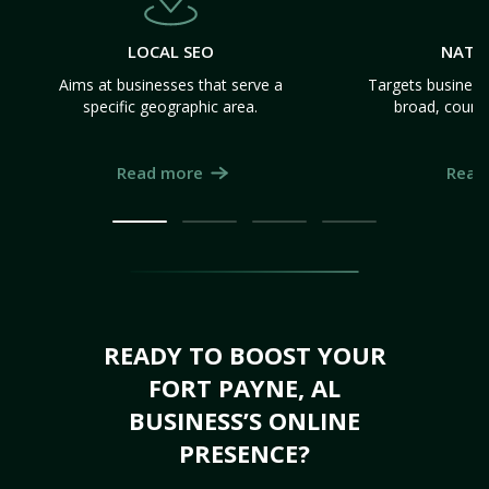
LOCAL SEO
NATI
Aims at businesses that serve a
Targets business
specific geographic area.
broad, count
Read more
Read
READY TO BOOST YOUR
FORT PAYNE, AL
BUSINESS’S ONLINE
PRESENCE?