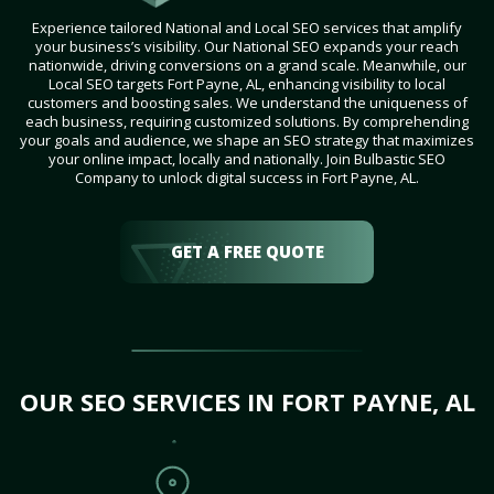
Experience tailored National and Local SEO services that amplify
your business’s visibility. Our National SEO expands your reach
nationwide, driving conversions on a grand scale. Meanwhile, our
Local SEO targets Fort Payne, AL, enhancing visibility to local
customers and boosting sales. We understand the uniqueness of
each business, requiring customized solutions. By comprehending
your goals and audience, we shape an SEO strategy that maximizes
your online impact, locally and nationally. Join Bulbastic SEO
Company to unlock digital success in Fort Payne, AL.
GET A FREE QUOTE
OUR SEO SERVICES IN FORT PAYNE, AL