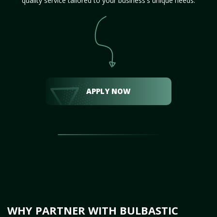
quality service tailored to your business's unique needs.
APPLY NOW
WHY PARTNER WITH BULBASTIC