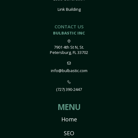
Link Building
CONTACT US
BULBASTIC INC
7901 4th St N, St.
Petersburg, FL 33702
info@bulbastic.com
(727) 390-2447
MENU
Home
SEO