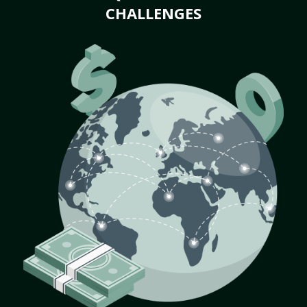
CHALLENGES