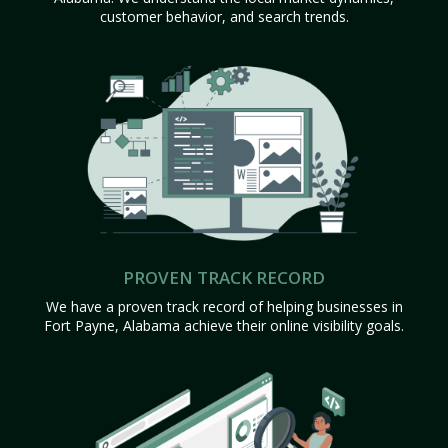
customer behavior, and search trends.
PROVEN TRACK RECORD
We have a proven track record of helping businesses in
Fort Payne, Alabama achieve their online visibility goals.