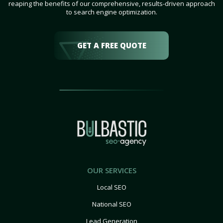
reaping the benefits of our comprehensive, results-driven approach
to search engine optimization.
GET A FREE QUOTE
OUR SERVICES
Local SEO
National SEO
Lead Generation