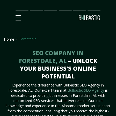
Main
SEO
Prices
Partnership
Our
Contact
Impact
Team
Us
Forestdale
Home
SEO COMPANY IN
FORESTDALE, AL
– UNLOCK
YOUR BUSINESS’S ONLINE
POTENTIAL
Experience the difference with Bulbastic SEO Agency in
Forestdale, AL. Our expert team at
Bulbastic SEO Agency
is
dedicated to providing businesses in Forestdale, AL with
customized SEO services that deliver results. Our local
knowledge and experience in the Alabama market set us apart
from the competition, ensuring that you receive the highest-