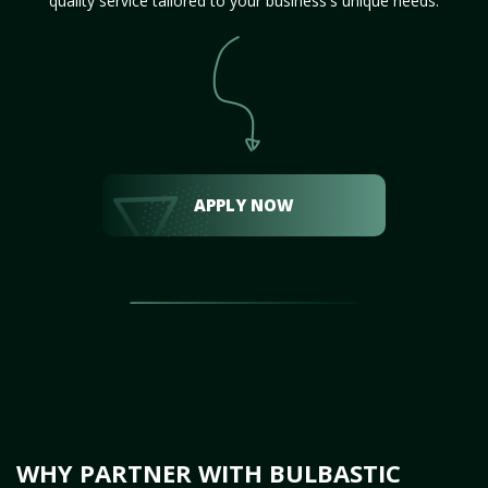
quality service tailored to your business's unique needs.
APPLY NOW
WHY PARTNER WITH BULBASTIC