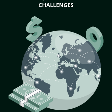
CHALLENGES