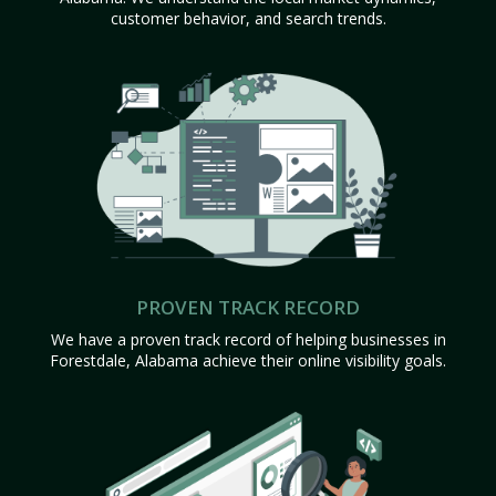
customer behavior, and search trends.
PROVEN TRACK RECORD
We have a proven track record of helping businesses in
Forestdale, Alabama achieve their online visibility goals.