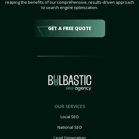
reaping the benefits of our comprehensive, results-driven approach
to search engine optimization.
GET A FREE QUOTE
OUR SERVICES
Local SEO
National SEO
Lead Generation