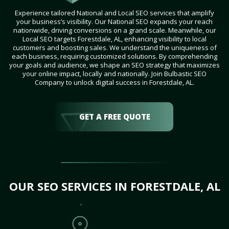
Experience tailored National and Local SEO services that amplify
your business’s visibility. Our National SEO expands your reach
nationwide, driving conversions on a grand scale. Meanwhile, our
Local SEO targets Forestdale, AL, enhancing visibility to local
customers and boosting sales. We understand the uniqueness of
each business, requiring customized solutions. By comprehending
your goals and audience, we shape an SEO strategy that maximizes
your online impact, locally and nationally. Join Bulbastic SEO
Company to unlock digital success in Forestdale, AL.
GET A FREE QUOTE
OUR SEO SERVICES IN FORESTDALE, AL