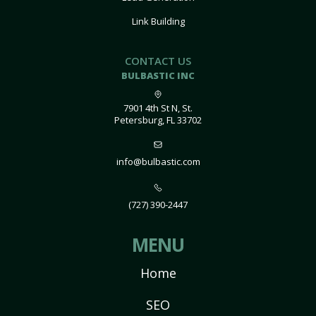
Link Building
CONTACT US
BULBASTIC INC
7901 4th St N, St.
Petersburg, FL 33702
info@bulbastic.com
(727) 390-2447
MENU
Home
SEO