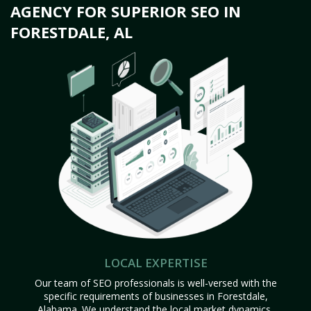
AGENCY FOR SUPERIOR SEO IN
FORESTDALE, AL
LOCAL EXPERTISE
Our team of SEO professionals is well-versed with the
specific requirements of businesses in Forestdale,
Alabama. We understand the local market dynamics,