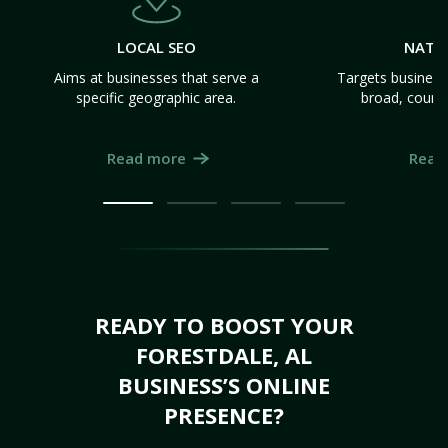
LOCAL SEO
NATI
Aims at businesses that serve a
Targets business
specific geographic area.
broad, count
Read more
Read
READY TO BOOST YOUR
FORESTDALE, AL
BUSINESS’S ONLINE
PRESENCE?