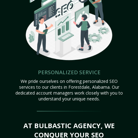
PERSONALIZED SERVICE
We pride ourselves on offering personalized SEO
services to our clients in Forestdale, Alabama. Our
dedicated account managers work closely with you to
understand your unique needs.
AT BULBASTIC AGENCY, WE
CONQUER YOUR SEO