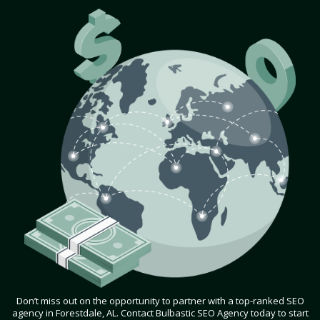
Don’t miss out on the opportunity to partner with a top-ranked SEO
agency in Forestdale, AL. Contact Bulbastic SEO Agency today to start