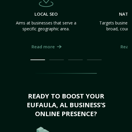
LOCAL SEO
NATI
Aims at businesses that serve a
Targets business
specific geographic area.
broad, count
Read more
Read
READY TO BOOST YOUR
EUFAULA, AL BUSINESS’S
ONLINE PRESENCE?