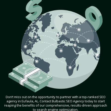
Don’t miss out on the opportunity to partner with a top-ranked SEO
agency in Eufaula, AL. Contact Bulbastic SEO Agency today to start
reaping the benefits of our comprehensive, results-driven approach
to search engine optimization.