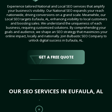
Experience tailored National and Local SEO services that amplify
your business’s visibility. Our National SEO expands your reach
nationwide, driving conversions on a grand scale. Meanwhile, our
Local SEO targets Eufaula, AL, enhancing visibility to local customers
and boosting sales. We understand the uniqueness of each
business, requiring customized solutions. By comprehending your
goals and audience, we shape an SEO strategy that maximizes your
online impact, locally and nationally. Join Bulbastic SEO Company to
unlock digital success in Eufaula, AL.
GET A FREE QUOTE
OUR SEO SERVICES IN EUFAULA, AL