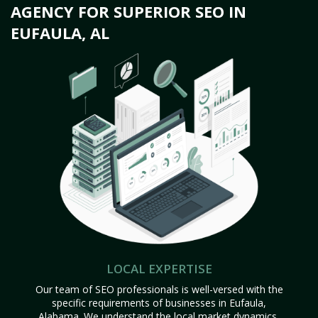
AGENCY FOR SUPERIOR SEO IN
EUFAULA, AL
LOCAL EXPERTISE
Our team of SEO professionals is well-versed with the
specific requirements of businesses in Eufaula,
Alabama. We understand the local market dynamics,