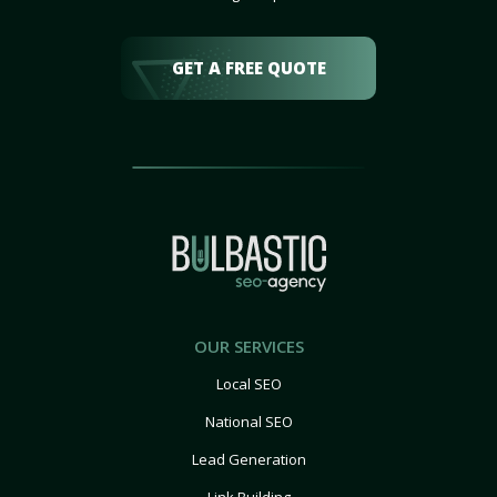
GET A FREE QUOTE
OUR SERVICES
Local SEO
National SEO
Lead Generation