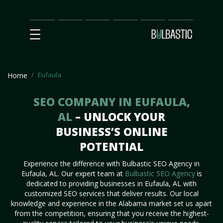
Main
SEO
Prices
Partnership
Our
Contact
Impact
Team
Us
Eufaula
Home
SEO COMPANY IN EUFAULA,
AL
– UNLOCK YOUR
BUSINESS’S ONLINE
POTENTIAL
Experience the difference with Bulbastic SEO Agency in
Eufaula, AL. Our expert team at
Bulbastic SEO Agency
is
dedicated to providing businesses in Eufaula, AL with
customized SEO services that deliver results. Our local
knowledge and experience in the Alabama market set us apart
from the competition, ensuring that you receive the highest-