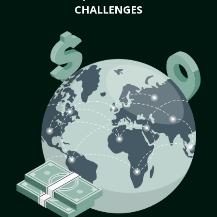
CHALLENGES