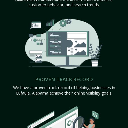
customer behavior, and search trends.
PROVEN TRACK RECORD
We have a proven track record of helping businesses in
Eufaula, Alabama achieve their online visibility goals.