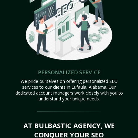
PERSONALIZED SERVICE
We pride ourselves on offering personalized SEO
services to our clients in Eufaula, Alabama. Our
dedicated account managers work closely with you to
understand your unique needs.
AT BULBASTIC AGENCY, WE
CONQUER YOUR SEO