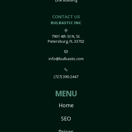
Link Building
CONTACT US
BULBASTIC INC
7901 4th St N, St.
Petersburg, FL 33702
info@bulbastic.com
(727) 390-2447
MENU
Home
SEO
Prices