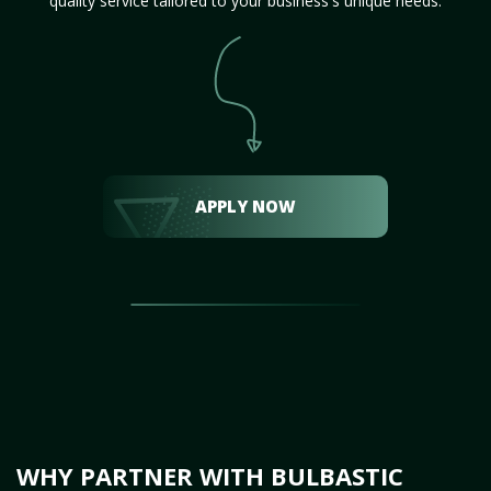
quality service tailored to your business's unique needs.
APPLY NOW
WHY PARTNER WITH BULBASTIC